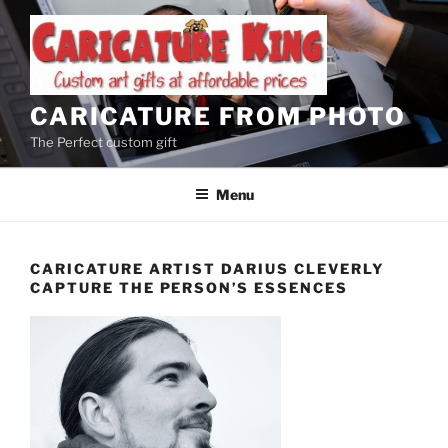
Skip
to
content
CARICATURE FROM PHOTO
The Perfect custom gift
Menu
CARICATURE ARTIST DARIUS CLEVERLY
CAPTURE THE PERSON’S ESSENCES