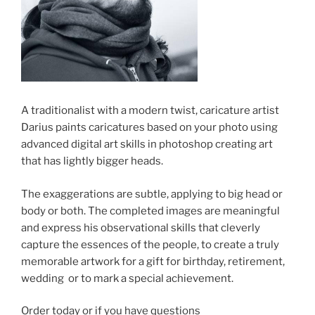
A traditionalist with a modern twist, caricature artist
Darius paints caricatures based on your photo using
advanced digital art skills in photoshop creating art
that has lightly bigger heads.
The exaggerations are subtle, applying to big head or
body or both. The completed images are meaningful
and express his observational skills that cleverly
capture the essences of the people, to create a truly
memorable artwork for a gift for birthday, retirement,
wedding or to mark a special achievement.
Order today or if you have questions