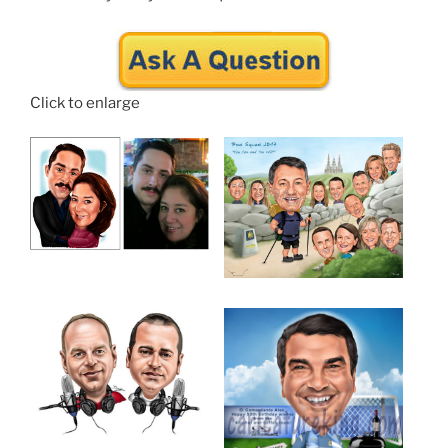
Click to enlarge