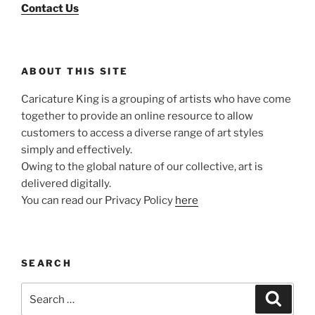
Contact Us
ABOUT THIS SITE
Caricature King is a grouping of artists who have come
together to provide an online resource to allow
customers to access a diverse range of art styles
simply and effectively.
Owing to the global nature of our collective, art is
delivered digitally.
You can read our Privacy Policy
here
SEARCH
Search
Search
for: