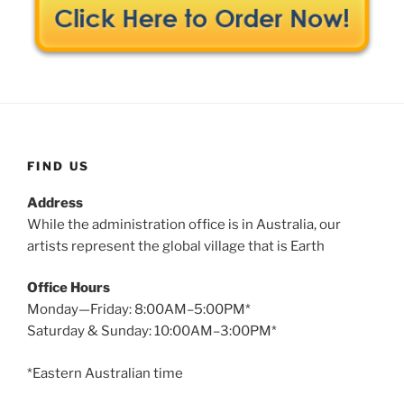
FIND US
Address
While the administration office is in Australia, our
artists represent the global village that is Earth
Office Hours
Monday—Friday: 8:00AM–5:00PM*
Saturday & Sunday: 10:00AM–3:00PM*
*Eastern Australian time