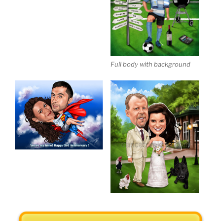
Full body with background