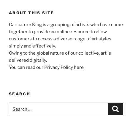
ABOUT THIS SITE
Caricature King is a grouping of artists who have come
together to provide an online resource to allow
customers to access a diverse range of art styles
simply and effectively.
Owing to the global nature of our collective, art is
delivered digitally.
You can read our Privacy Policy
here
SEARCH
Search
Search
for: