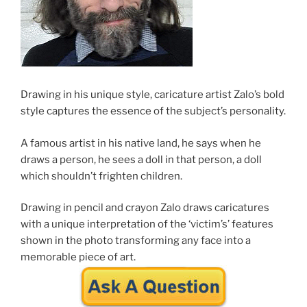
Drawing in his unique style, caricature artist Zalo’s bold
style captures the essence of the subject’s personality.
A famous artist in his native land, he says when he
draws a person, he sees a doll in that person, a doll
which shouldn’t frighten children.
Drawing in pencil and crayon Zalo draws caricatures
with a unique interpretation of the ‘victim’s’ features
shown in the photo transforming any face into a
memorable piece of art.