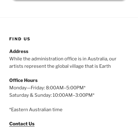
FIND US
Address
While the administration office is in Australia, our
artists represent the global village that is Earth
Office Hours
Monday—Friday: 8:00AM–5:00PM*
Saturday & Sunday: 10:00AM–3:00PM*
*Eastern Australian time
Contact Us