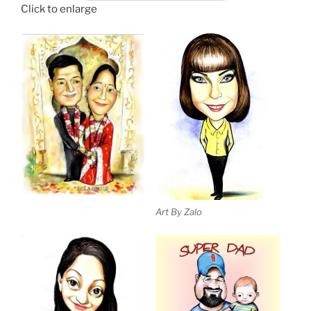
Click to enlarge
Art By Zalo