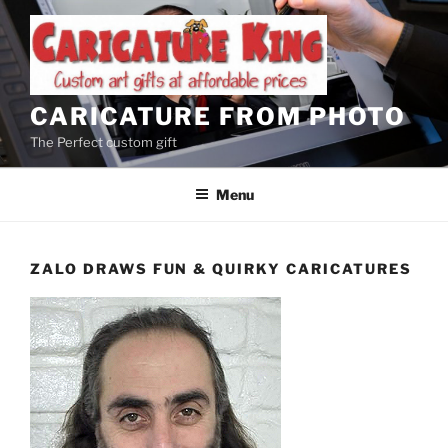
Skip
to
content
CARICATURE FROM PHOTO
The Perfect custom gift
Menu
ZALO DRAWS FUN & QUIRKY CARICATURES